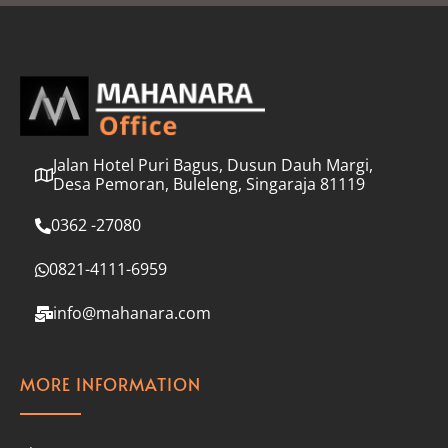
l
*
Jalan Hotel Puri Bagus, Dusun Dauh Margi,
Desa Pemoran, Buleleng, Singaraja 81119
0362 -27080
0821-4111-6959
info@mahanara.com
MORE INFORMATION