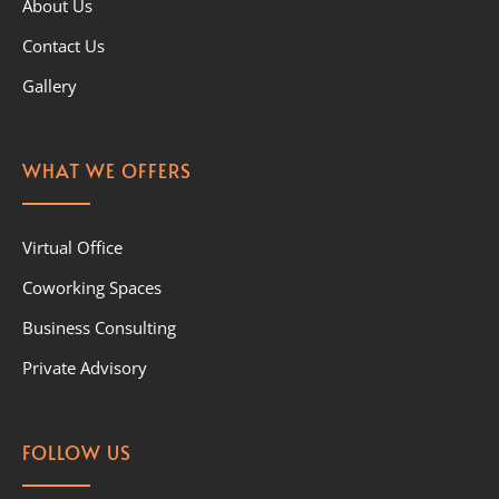
About Us
Contact Us
Gallery
WHAT WE OFFERS
Virtual Office
Coworking Spaces
Business Consulting
Private Advisory
FOLLOW US