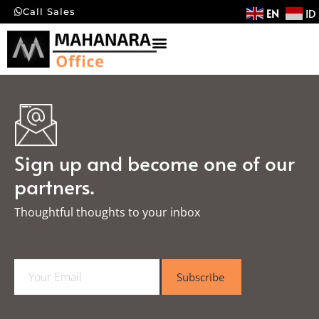
EN
ID
Call Sales
Sign up and become one of our
partners.
Thoughtful thoughts to your inbox​
E
Subscribe
m
a
i