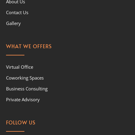
About Us
Contact Us
Gallery
WHAT WE OFFERS
Virtual Office
Coworking Spaces
Business Consulting
Private Advisory
FOLLOW US