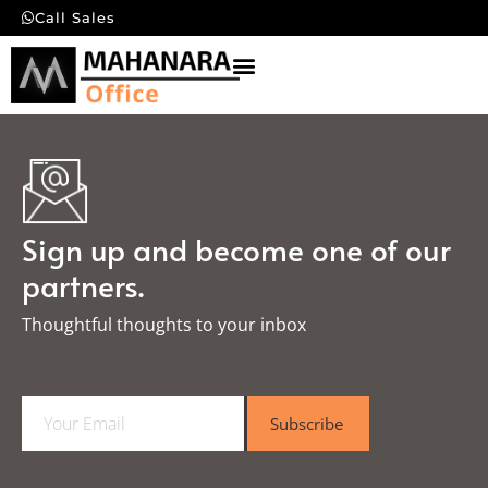
Call Sales
Sign up and become one of our
partners.
Thoughtful thoughts to your inbox​
E
Subscribe
m
a
i