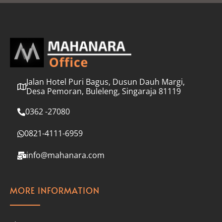
l
*
Jalan Hotel Puri Bagus, Dusun Dauh Margi,
Desa Pemoran, Buleleng, Singaraja 81119
0362 -27080
0821-4111-6959
info@mahanara.com
MORE INFORMATION