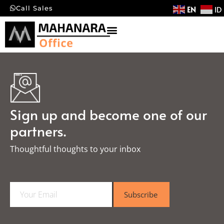
EN
ID
Call Sales
Sign up and become one of our
partners.
Thoughtful thoughts to your inbox​
E
Subscribe
m
a
i