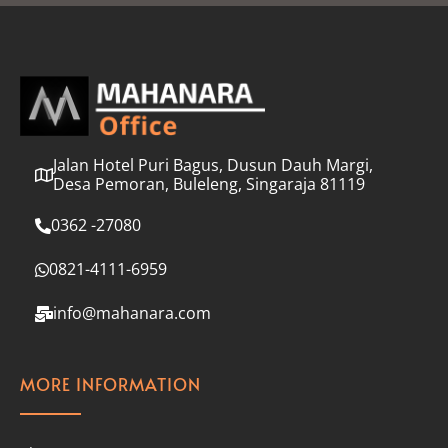
l
*
Jalan Hotel Puri Bagus, Dusun Dauh Margi,
Desa Pemoran, Buleleng, Singaraja 81119
0362 -27080
0821-4111-6959
info@mahanara.com
MORE INFORMATION