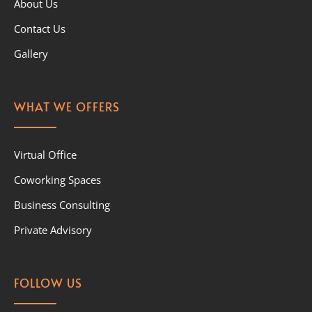
About Us
Contact Us
Gallery
WHAT WE OFFERS
Virtual Office
Coworking Spaces
Business Consulting
Private Advisory
FOLLOW US