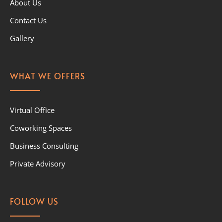
About Us
Contact Us
Gallery
WHAT WE OFFERS
Virtual Office
Coworking Spaces
Business Consulting
Private Advisory
FOLLOW US