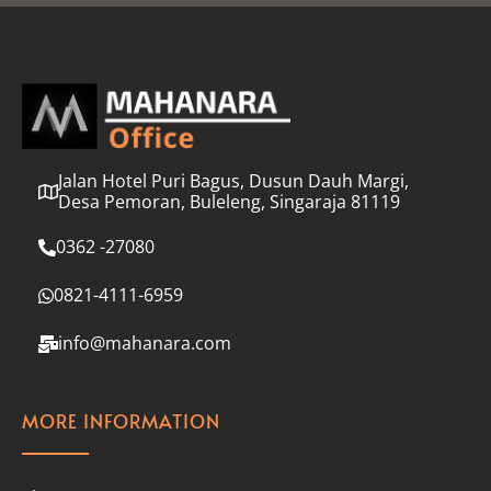
l
*
Jalan Hotel Puri Bagus, Dusun Dauh Margi,
Desa Pemoran, Buleleng, Singaraja 81119
0362 -27080
0821-4111-6959
info@mahanara.com
MORE INFORMATION