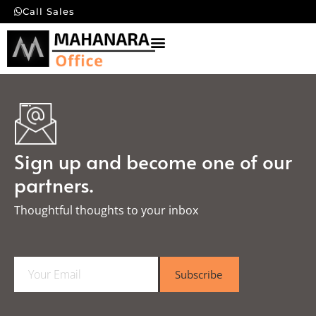
Call Sales
Sign up and become one of our
partners.
Thoughtful thoughts to your inbox​
E
Subscribe
m
a
i