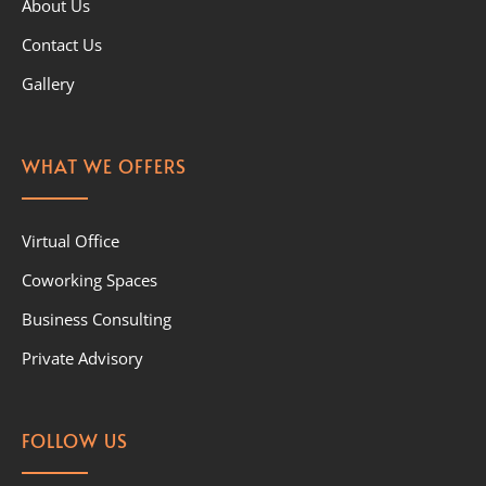
About Us
Contact Us
Gallery
WHAT WE OFFERS
Virtual Office
Coworking Spaces
Business Consulting
Private Advisory
FOLLOW US