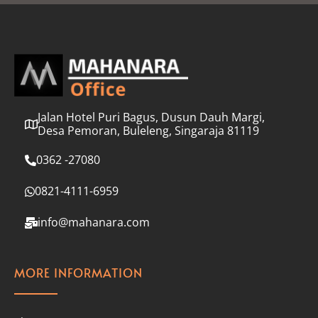
l
*
Jalan Hotel Puri Bagus, Dusun Dauh Margi,
Desa Pemoran, Buleleng, Singaraja 81119
0362 -27080
0821-4111-6959
info@mahanara.com
MORE INFORMATION