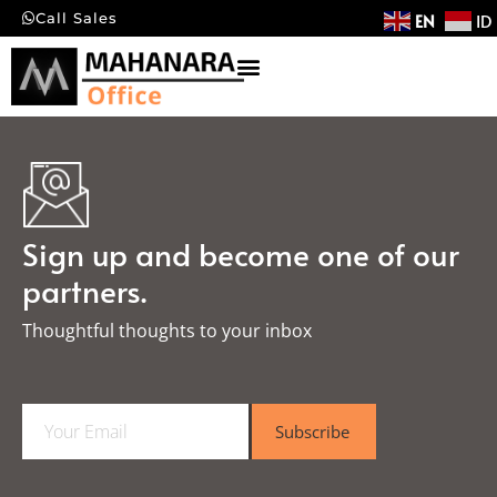
EN
ID
Call Sales
Sign up and become one of our
partners.
Thoughtful thoughts to your inbox​
E
Subscribe
m
a
i