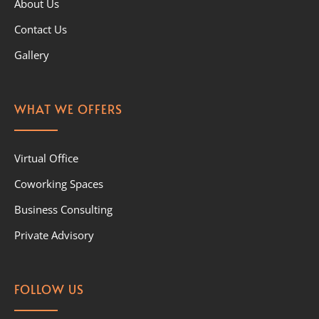
About Us
Contact Us
Gallery
WHAT WE OFFERS
Virtual Office
Coworking Spaces
Business Consulting
Private Advisory
FOLLOW US