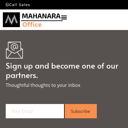
Call Sales
Sign up and become one of our
partners.
Thoughtful thoughts to your inbox​
E
Subscribe
m
a
i