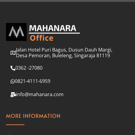
l
*
Jalan Hotel Puri Bagus, Dusun Dauh Margi,
Desa Pemoran, Buleleng, Singaraja 81119
0362 -27080
0821-4111-6959
info@mahanara.com
MORE INFORMATION