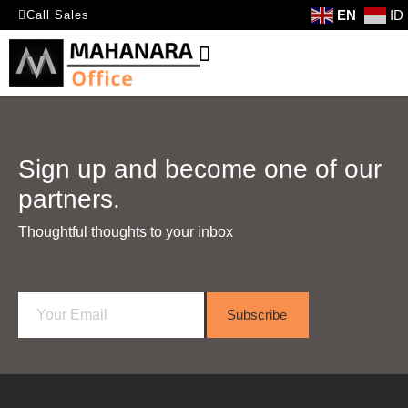
EN
ID
Call Sales
Sign up and become one of our
partners.
Thoughtful thoughts to your inbox​
E
Subscribe
m
a
i
l
*