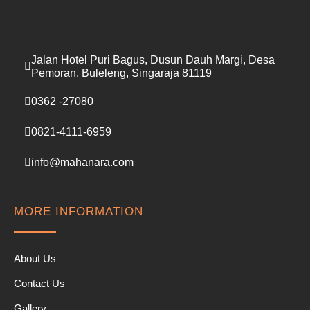
Jalan Hotel Puri Bagus, Dusun Dauh Margi, Desa
Pemoran, Buleleng, Singaraja 81119
0362 -27080
0821-4111-6959
info@mahanara.com
MORE INFORMATION
About Us
Contact Us
Gallery