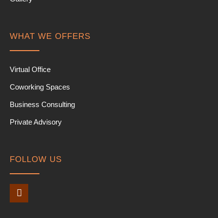
WHAT WE OFFERS
Virtual Office
Coworking Spaces
Business Consulting
Private Advisory
FOLLOW US