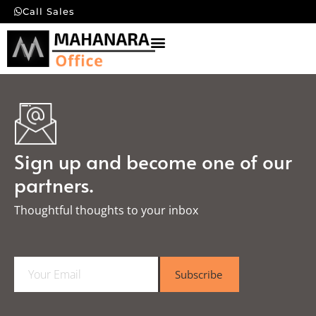
Call Sales
Sign up and become one of our
partners.
Thoughtful thoughts to your inbox​
E
Subscribe
m
a
i