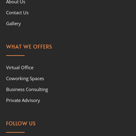
About Us
Contact Us
Gallery
WHAT WE OFFERS
Virtual Office
Coworking Spaces
Business Consulting
Private Advisory
FOLLOW US