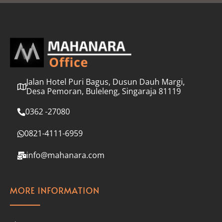
l
*
Jalan Hotel Puri Bagus, Dusun Dauh Margi,
Desa Pemoran, Buleleng, Singaraja 81119
0362 -27080
0821-4111-6959
info@mahanara.com
MORE INFORMATION