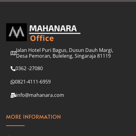
l
*
Jalan Hotel Puri Bagus, Dusun Dauh Margi,
Desa Pemoran, Buleleng, Singaraja 81119
0362 -27080
0821-4111-6959
info@mahanara.com
MORE INFORMATION