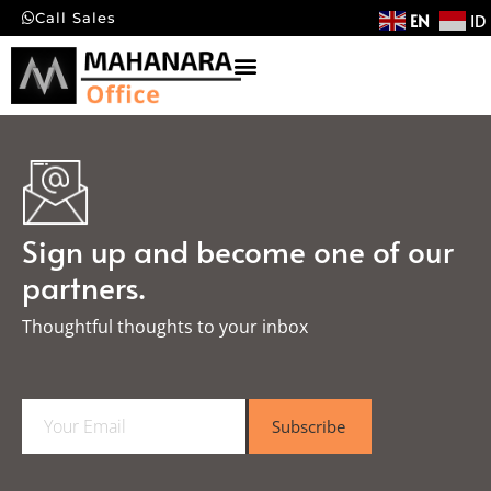
EN
ID
Call Sales
Sign up and become one of our
partners.
Thoughtful thoughts to your inbox​
E
Subscribe
m
a
i