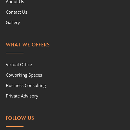
About Us
Contact Us
Gallery
WHAT WE OFFERS
Virtual Office
Coworking Spaces
Business Consulting
Private Advisory
FOLLOW US