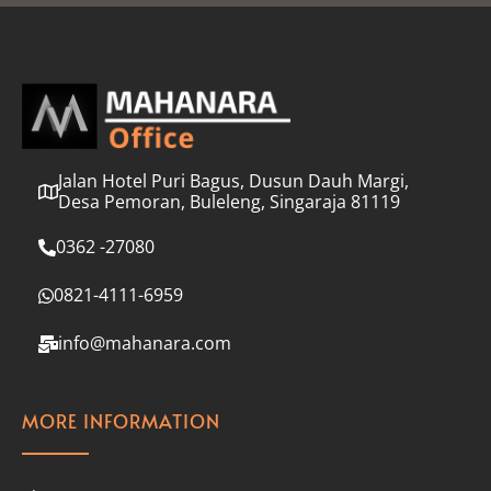
l
*
Jalan Hotel Puri Bagus, Dusun Dauh Margi,
Desa Pemoran, Buleleng, Singaraja 81119
0362 -27080
0821-4111-6959
info@mahanara.com
MORE INFORMATION