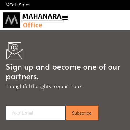
Call Sales
Sign up and become one of our
partners.
Thoughtful thoughts to your inbox​
E
Subscribe
m
a
i