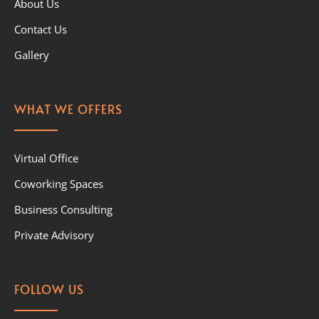
About Us
Contact Us
Gallery
WHAT WE OFFERS
Virtual Office
Coworking Spaces
Business Consulting
Private Advisory
FOLLOW US