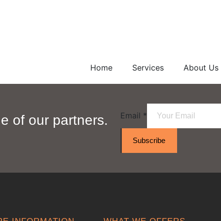
Home
Services
About Us
Email
*
 of our partners.
Subscribe