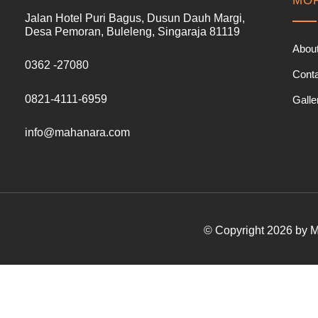
MOR
Jalan Hotel Puri Bagus, Dusun Dauh Margi,
Desa Pemoran, Buleleng, Singaraja 81119
Abou
0362 -27080
Cont
0821-4111-6959
Galle
info@mahanara.com
© Copyright 2026 by Ma