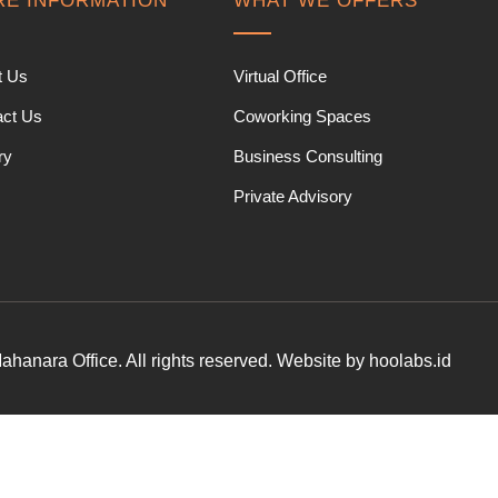
E INFORMATION
WHAT WE OFFERS
t Us
Virtual Office
act Us
Coworking Spaces
ry
Business Consulting
Private Advisory
hanara Office. All rights reserved. Website by hoolabs.id