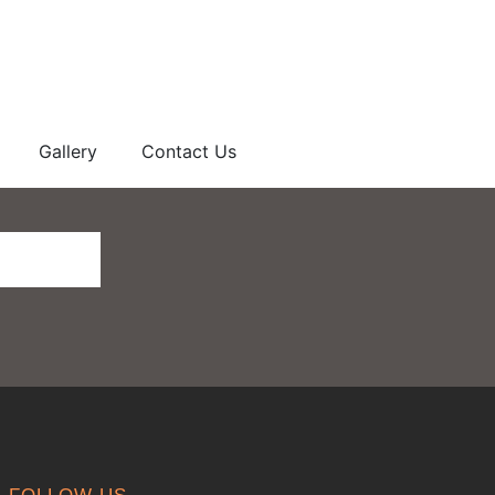
Gallery
Contact Us