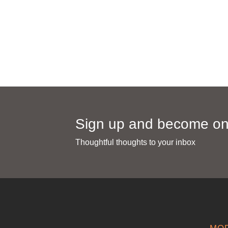
info@mahanara.com
0362 -27080
Sales : 0821-4111-6959
Sign up and become one
Thoughtful thoughts to your inbox​