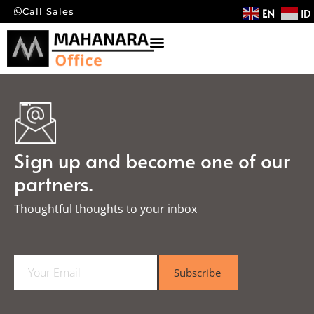
EN
ID
Call Sales
Sign up and become one of our
partners.
Thoughtful thoughts to your inbox​
E
Subscribe
m
a
i