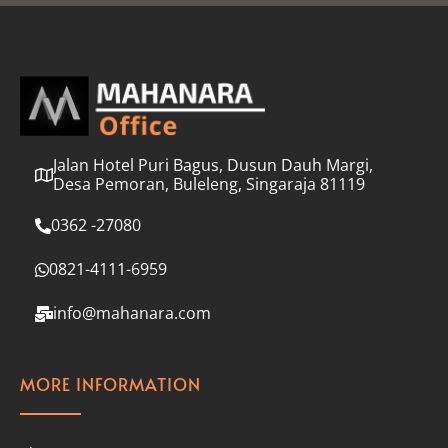
l
*
Jalan Hotel Puri Bagus, Dusun Dauh Margi,
Desa Pemoran, Buleleng, Singaraja 81119
0362 -27080
0821-4111-6959
info@mahanara.com
MORE INFORMATION