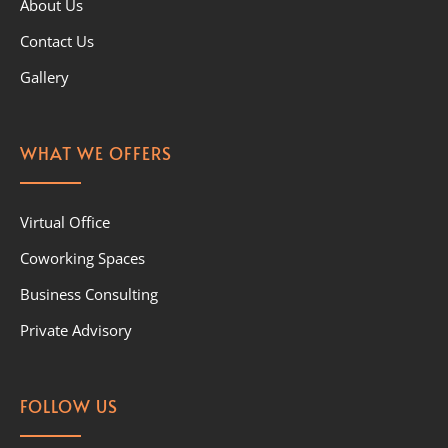
About Us
Contact Us
Gallery
WHAT WE OFFERS
Virtual Office
Coworking Spaces
Business Consulting
Private Advisory
FOLLOW US