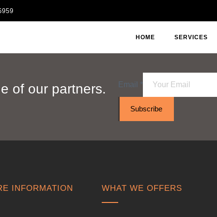
6959
HOME
SERVICES
Email
*
 of our partners.
Subscribe
E INFORMATION
WHAT WE OFFERS