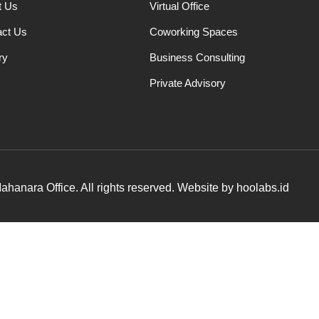
t Us
Virtual Office
act Us
Coworking Spaces
ry
Business Consulting
Private Advisory
hanara Office. All rights reserved. Website by hoolabs.id