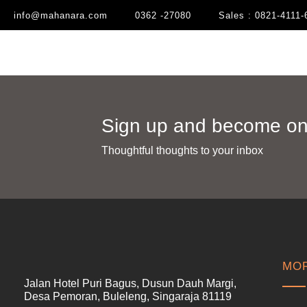
info@mahanara.com
0362 -27080
Sales : 0821-4111-
Sign up and become one
Thoughtful thoughts to your inbox​
MOR
Jalan Hotel Puri Bagus, Dusun Dauh Margi,
Desa Pemoran, Buleleng, Singaraja 81119