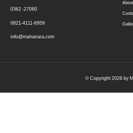
Abou
0362 -27080
Cont
0821-4111-6959
Galle
info@mahanara.com
© Copyright 2026 by Ma