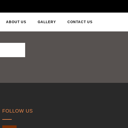
ABOUT US
GALLERY
CONTACT US
FOLLOW US