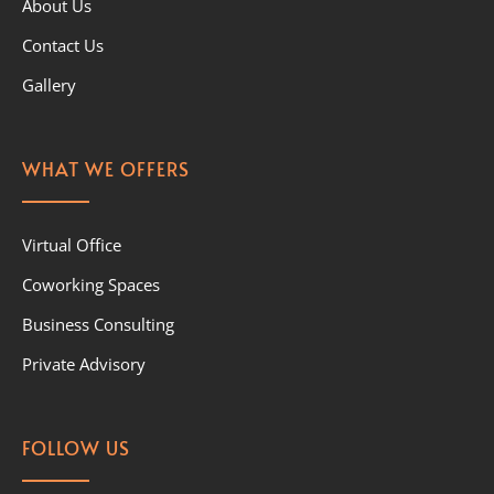
About Us
Contact Us
Gallery
WHAT WE OFFERS
Virtual Office
Coworking Spaces
Business Consulting
Private Advisory
FOLLOW US