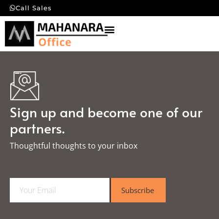
Call Sales
Sign up and become one of our
partners.
Thoughtful thoughts to your inbox​
E
Subscribe
m
a
i