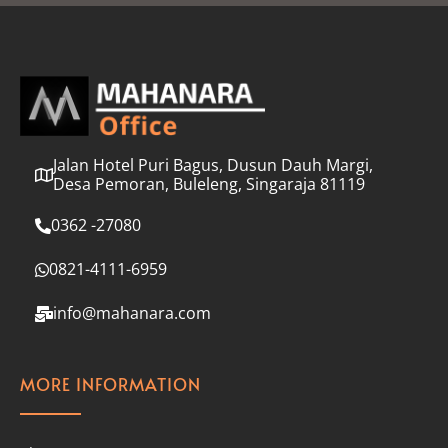
l
*
Jalan Hotel Puri Bagus, Dusun Dauh Margi,
Desa Pemoran, Buleleng, Singaraja 81119
0362 -27080
0821-4111-6959
info@mahanara.com
MORE INFORMATION