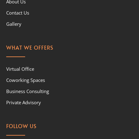
About Us
Contact Us
Gallery
WHAT WE OFFERS
Virtual Office
Coworking Spaces
Business Consulting
Private Advisory
FOLLOW US