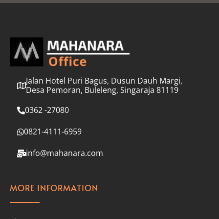
l
*
Jalan Hotel Puri Bagus, Dusun Dauh Margi,
Desa Pemoran, Buleleng, Singaraja 81119
0362 -27080
0821-4111-6959
info@mahanara.com
MORE INFORMATION