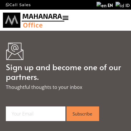
EN
ID
Call Sales
Sign up and become one of our
partners.
Thoughtful thoughts to your inbox​
E
Subscribe
m
a
i