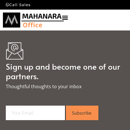
Call Sales
Sign up and become one of our
partners.
Thoughtful thoughts to your inbox​
E
Subscribe
m
a
i