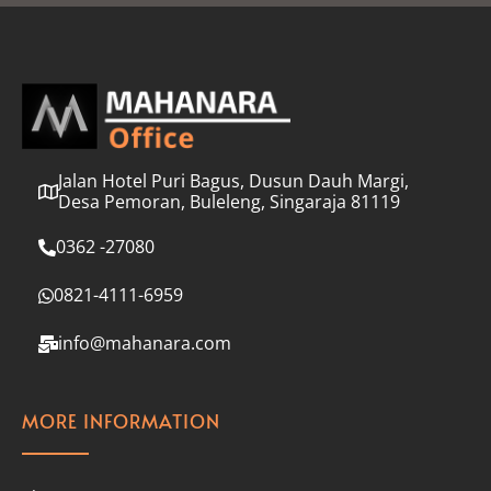
l
*
Jalan Hotel Puri Bagus, Dusun Dauh Margi,
Desa Pemoran, Buleleng, Singaraja 81119
0362 -27080
0821-4111-6959
info@mahanara.com
MORE INFORMATION