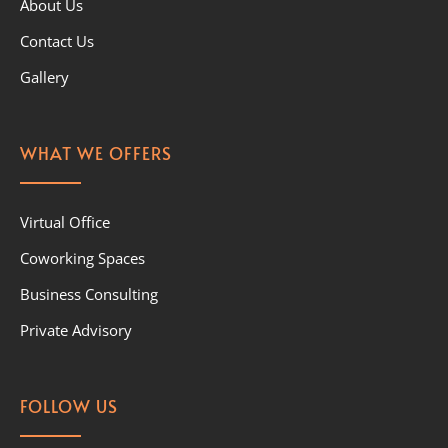
About Us
Contact Us
Gallery
WHAT WE OFFERS
Virtual Office
Coworking Spaces
Business Consulting
Private Advisory
FOLLOW US