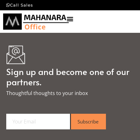
Call Sales
Sign up and become one of our
partners.
Thoughtful thoughts to your inbox​
E
Subscribe
m
a
i