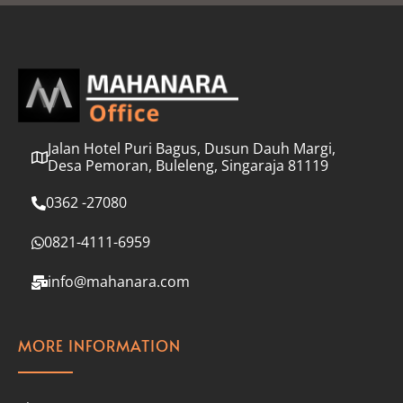
l
*
Jalan Hotel Puri Bagus, Dusun Dauh Margi,
Desa Pemoran, Buleleng, Singaraja 81119
0362 -27080
0821-4111-6959
info@mahanara.com
MORE INFORMATION