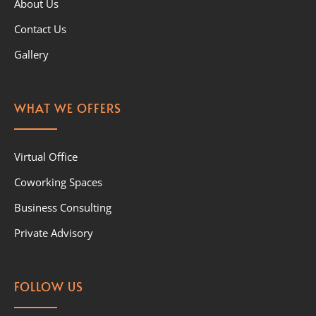
About Us
Contact Us
Gallery
WHAT WE OFFERS
Virtual Office
Coworking Spaces
Business Consulting
Private Advisory
FOLLOW US