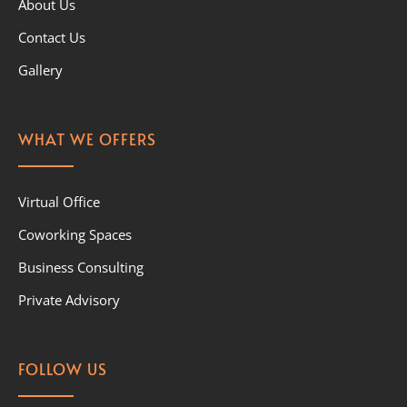
About Us
Contact Us
Gallery
WHAT WE OFFERS
Virtual Office
Coworking Spaces
Business Consulting
Private Advisory
FOLLOW US