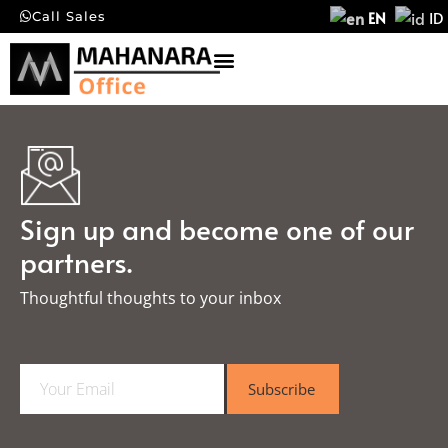
EN
ID
Call Sales
Sign up and become one of our
partners.
Thoughtful thoughts to your inbox​
E
Subscribe
m
a
i