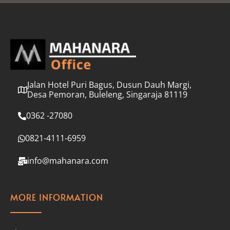
l
*
Jalan Hotel Puri Bagus, Dusun Dauh Margi,
Desa Pemoran, Buleleng, Singaraja 81119
0362 -27080
0821-4111-6959
info@mahanara.com
MORE INFORMATION