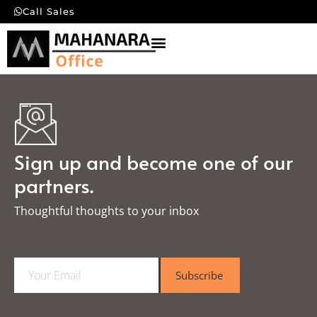
Call Sales
Sign up and become one of our
partners.
Thoughtful thoughts to your inbox​
E
Subscribe
m
a
i