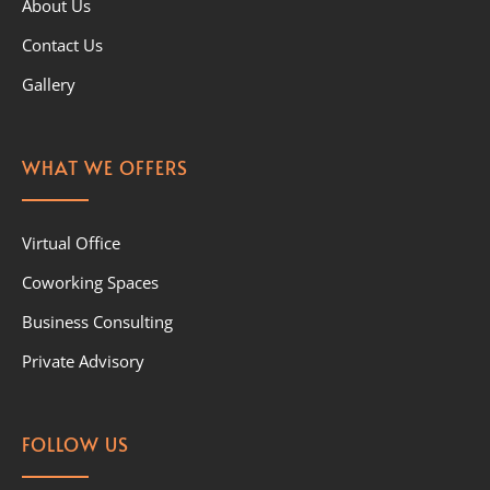
About Us
Contact Us
Gallery
WHAT WE OFFERS
Virtual Office
Coworking Spaces
Business Consulting
Private Advisory
FOLLOW US