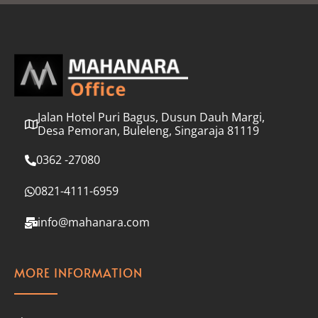
l
*
Jalan Hotel Puri Bagus, Dusun Dauh Margi,
Desa Pemoran, Buleleng, Singaraja 81119
0362 -27080
0821-4111-6959
info@mahanara.com
MORE INFORMATION