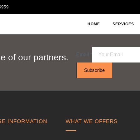
6959
HOME
SERVICES
Email
*
 of our partners.
Subscribe
E INFORMATION
WHAT WE OFFERS