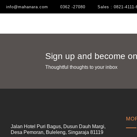
info@mahanara.com
0362 -27080
Sales : 0821-4111-
Sign up and become one
Thoughtful thoughts to your inbox​
MOR
Jalan Hotel Puri Bagus, Dusun Dauh Margi,
Desa Pemoran, Buleleng, Singaraja 81119