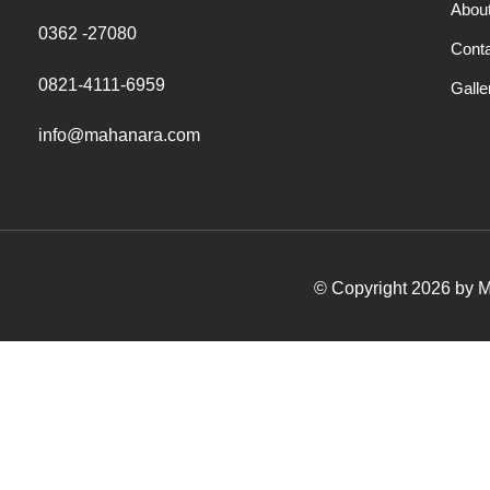
Abou
0362 -27080
Cont
0821-4111-6959
Galle
info@mahanara.com
© Copyright 2026 by Ma