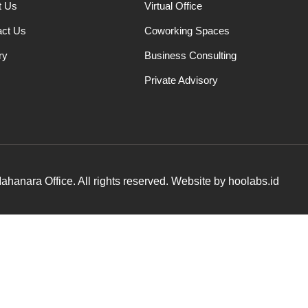
t Us
Virtual Office
act Us
Coworking Spaces
ry
Business Consulting
Private Advisory
hanara Office. All rights reserved. Website by hoolabs.id