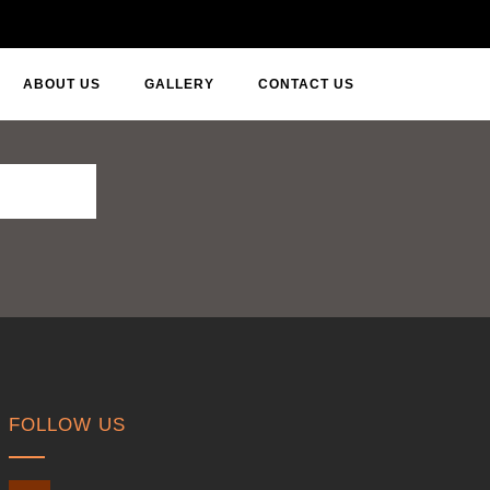
ABOUT US
GALLERY
CONTACT US
FOLLOW US