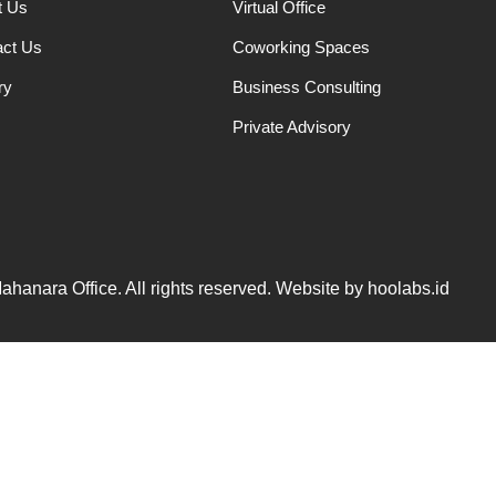
t Us
Virtual Office
act Us
Coworking Spaces
ry
Business Consulting
Private Advisory
hanara Office. All rights reserved. Website by hoolabs.id