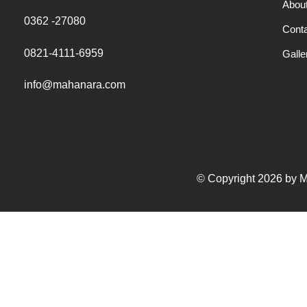
Abou
0362 -27080
Cont
0821-4111-6959
Galle
info@mahanara.com
© Copyright 2026 by Ma