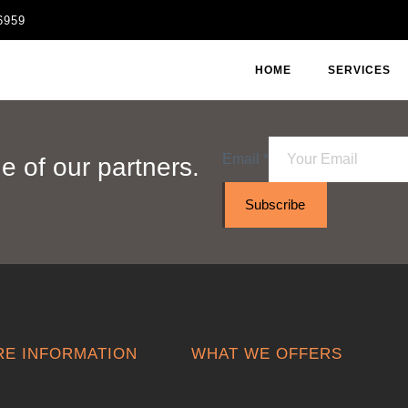
6959
HOME
SERVICES
Email
*
 of our partners.
Subscribe
E INFORMATION
WHAT WE OFFERS