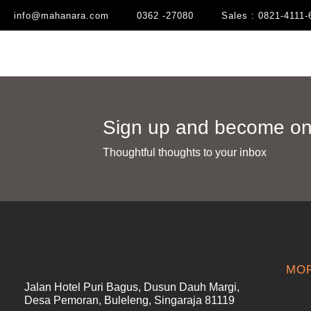
info@mahanara.com
0362 -27080
Sales : 0821-4111-
Sign up and become one
Thoughtful thoughts to your inbox​
MOR
Jalan Hotel Puri Bagus, Dusun Dauh Margi,
Desa Pemoran, Buleleng, Singaraja 81119