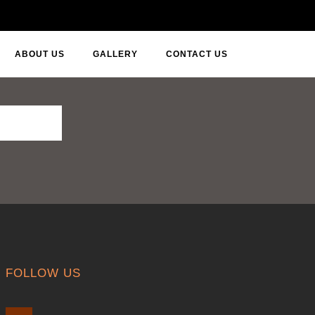
ABOUT US
GALLERY
CONTACT US
FOLLOW US