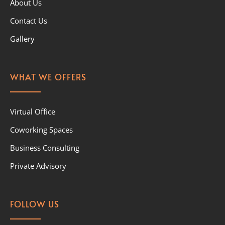
About Us
Contact Us
Gallery
WHAT WE OFFERS
Virtual Office
Coworking Spaces
Business Consulting
Private Advisory
FOLLOW US