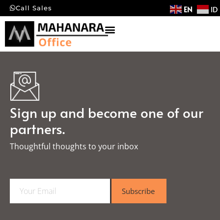
EN
ID
Call Sales
Sign up and become one of our
partners.
Thoughtful thoughts to your inbox​
E
Subscribe
m
a
i