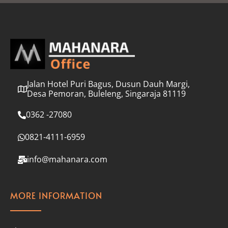
l
*
Jalan Hotel Puri Bagus, Dusun Dauh Margi,
Desa Pemoran, Buleleng, Singaraja 81119
0362 -27080
0821-4111-6959
info@mahanara.com
MORE INFORMATION