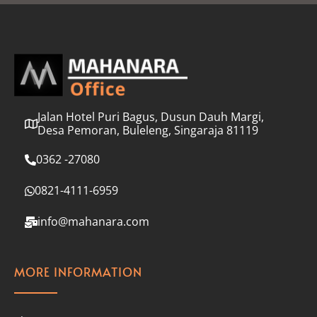
l
*
Jalan Hotel Puri Bagus, Dusun Dauh Margi,
Desa Pemoran, Buleleng, Singaraja 81119
0362 -27080
0821-4111-6959
info@mahanara.com
MORE INFORMATION