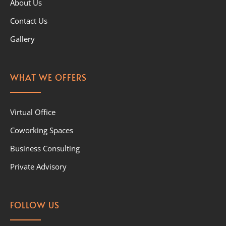
About Us
Contact Us
Gallery
WHAT WE OFFERS
Virtual Office
Coworking Spaces
Business Consulting
Private Advisory
FOLLOW US