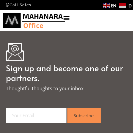
EN
ID
Call Sales
Sign up and become one of our
partners.
Thoughtful thoughts to your inbox​
E
Subscribe
m
a
i