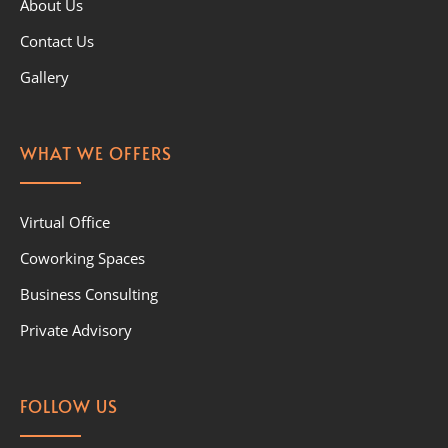
About Us
Contact Us
Gallery
WHAT WE OFFERS
Virtual Office
Coworking Spaces
Business Consulting
Private Advisory
FOLLOW US