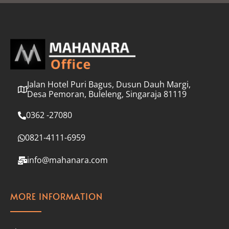
l
*
Jalan Hotel Puri Bagus, Dusun Dauh Margi,
Desa Pemoran, Buleleng, Singaraja 81119
0362 -27080
0821-4111-6959
info@mahanara.com
MORE INFORMATION