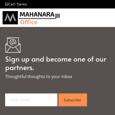
Call Sales
Sign up and become one of our
partners.
Thoughtful thoughts to your inbox​
E
Subscribe
m
a
i