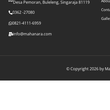
Abou
Desa Pemoran, Buleleng, Singaraja 81119
Cont
0362 -27080
Galle
0821-4111-6959
info@mahanara.com
© Copyright 2026 by Mah