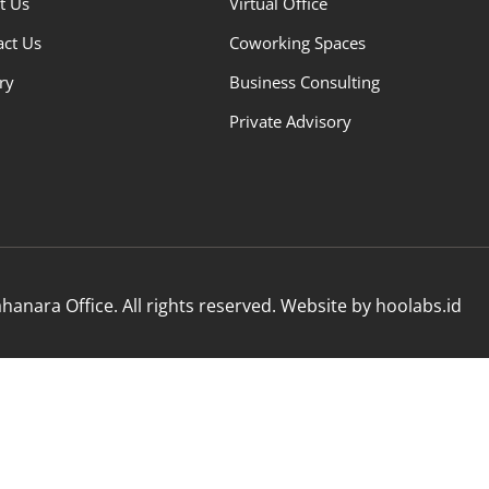
t Us
Virtual Office
act Us
Coworking Spaces
ry
Business Consulting
Private Advisory
anara Office. All rights reserved. Website by hoolabs.id