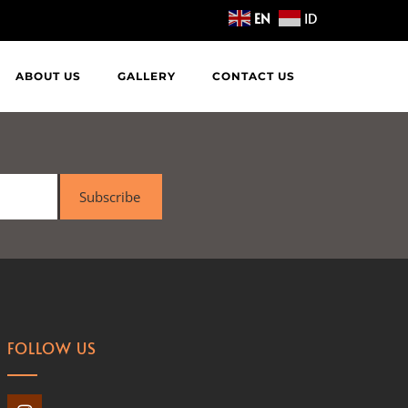
EN
ID
ABOUT US
GALLERY
CONTACT US
Subscribe
FOLLOW US