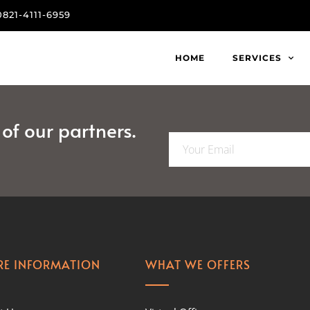
0821-4111-6959
HOME
SERVICES
f our partners.
E
m
a
i
l
*
E INFORMATION
WHAT WE OFFERS