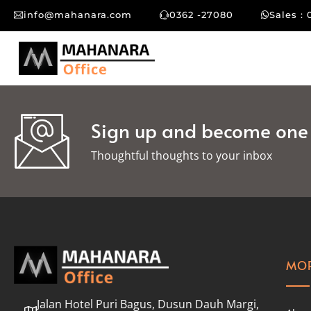
info@mahanara.com
0362 -27080
Sales : 
Sign up and become one o
Thoughtful thoughts to your inbox​
MOR
Jalan Hotel Puri Bagus, Dusun Dauh Margi,