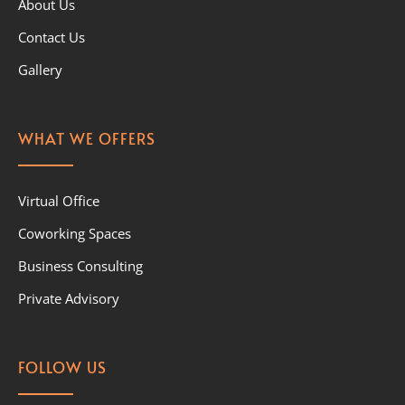
About Us
Contact Us
Gallery
WHAT WE OFFERS
Virtual Office
Coworking Spaces
Business Consulting
Private Advisory
FOLLOW US