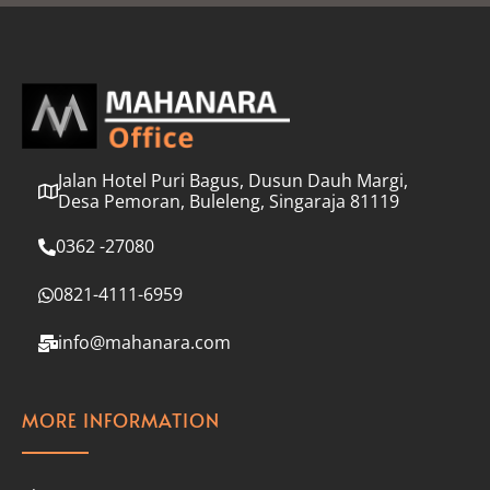
l
*
Jalan Hotel Puri Bagus, Dusun Dauh Margi,
Desa Pemoran, Buleleng, Singaraja 81119
0362 -27080
0821-4111-6959
info@mahanara.com
MORE INFORMATION