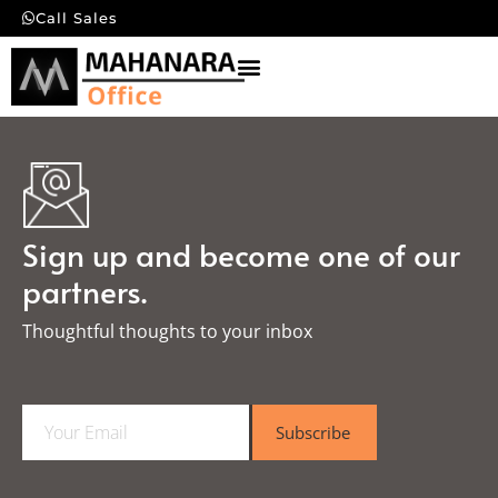
Call Sales
Sign up and become one of our
partners.
Thoughtful thoughts to your inbox​
E
Subscribe
m
a
i