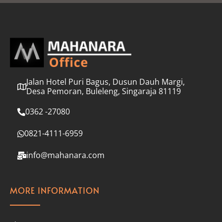
l
*
Jalan Hotel Puri Bagus, Dusun Dauh Margi,
Desa Pemoran, Buleleng, Singaraja 81119
0362 -27080
0821-4111-6959
info@mahanara.com
MORE INFORMATION