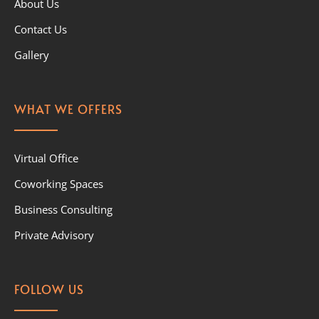
About Us
Contact Us
Gallery
WHAT WE OFFERS
Virtual Office
Coworking Spaces
Business Consulting
Private Advisory
FOLLOW US