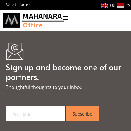
EN
ID
Call Sales
Sign up and become one of our
partners.
Thoughtful thoughts to your inbox​
E
Subscribe
m
a
i