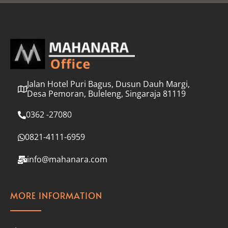
l
*
Jalan Hotel Puri Bagus, Dusun Dauh Margi,
Desa Pemoran, Buleleng, Singaraja 81119
0362 -27080
0821-4111-6959
info@mahanara.com
MORE INFORMATION