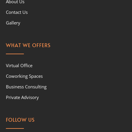
About Us
Contact Us
Gallery
WHAT WE OFFERS
Virtual Office
Coworking Spaces
Business Consulting
Private Advisory
FOLLOW US