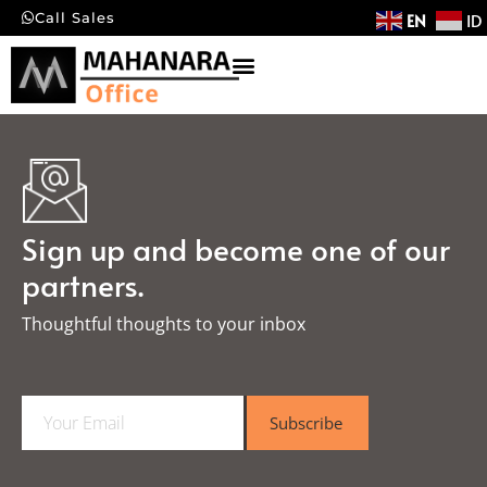
EN
ID
Call Sales
Sign up and become one of our
partners.
Thoughtful thoughts to your inbox​
E
Subscribe
m
a
i