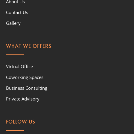
About Us
Contact Us
Gallery
WHAT WE OFFERS
Virtual Office
Coworking Spaces
Business Consulting
Private Advisory
FOLLOW US