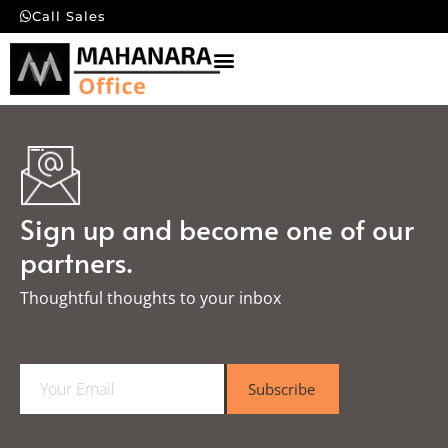
Call Sales
Sign up and become one of our
partners.
Thoughtful thoughts to your inbox​
E
Subscribe
m
a
i