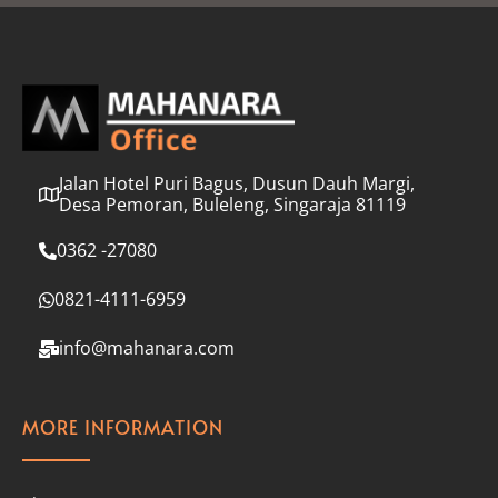
l
*
Jalan Hotel Puri Bagus, Dusun Dauh Margi,
Desa Pemoran, Buleleng, Singaraja 81119
0362 -27080
0821-4111-6959
info@mahanara.com
MORE INFORMATION