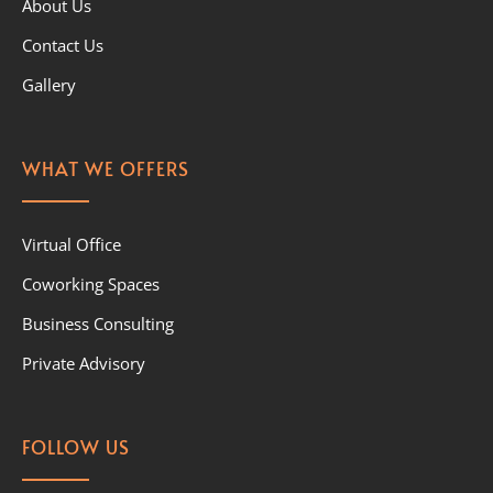
About Us
Contact Us
Gallery
WHAT WE OFFERS
Virtual Office
Coworking Spaces
Business Consulting
Private Advisory
FOLLOW US