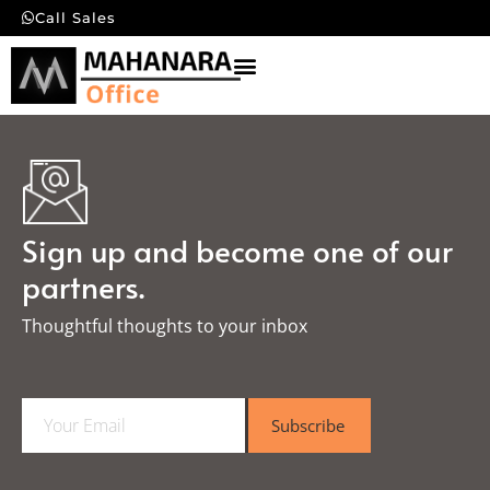
Call Sales
Sign up and become one of our
partners.
Thoughtful thoughts to your inbox​
E
Subscribe
m
a
i