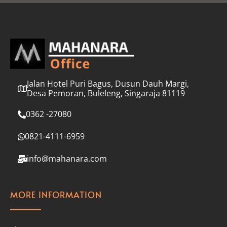
l
*
Jalan Hotel Puri Bagus, Dusun Dauh Margi,
Desa Pemoran, Buleleng, Singaraja 81119
0362 -27080
0821-4111-6959
info@mahanara.com
MORE INFORMATION