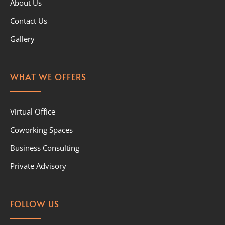
About Us
Contact Us
Gallery
WHAT WE OFFERS
Virtual Office
Coworking Spaces
Business Consulting
Private Advisory
FOLLOW US