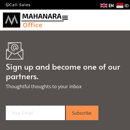
EN
ID
Call Sales
Sign up and become one of our
partners.
Thoughtful thoughts to your inbox​
E
Subscribe
m
a
i