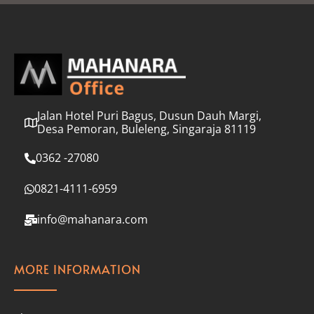
l
*
Jalan Hotel Puri Bagus, Dusun Dauh Margi,
Desa Pemoran, Buleleng, Singaraja 81119
0362 -27080
0821-4111-6959
info@mahanara.com
MORE INFORMATION