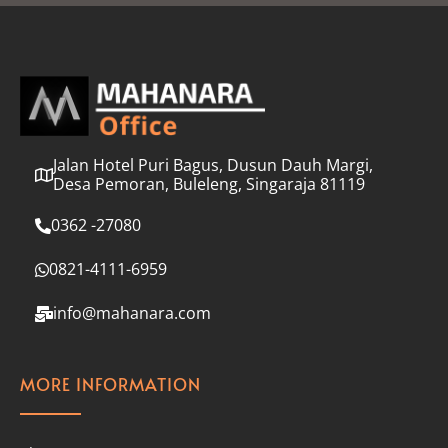
l
*
Jalan Hotel Puri Bagus, Dusun Dauh Margi,
Desa Pemoran, Buleleng, Singaraja 81119
0362 -27080
0821-4111-6959
info@mahanara.com
MORE INFORMATION