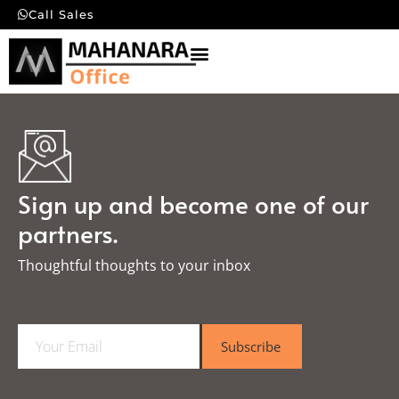
Call Sales
Sign up and become one of our
partners.
Thoughtful thoughts to your inbox​
E
Subscribe
m
a
i