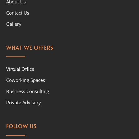
About Us
Contact Us
Gallery
WHAT WE OFFERS
Virtual Office
Coworking Spaces
Business Consulting
Private Advisory
FOLLOW US