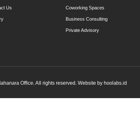
act Us
Coworking Spaces
ry
Business Consulting
Private Advisory
hanara Office. All rights reserved. Website by hoolabs.id