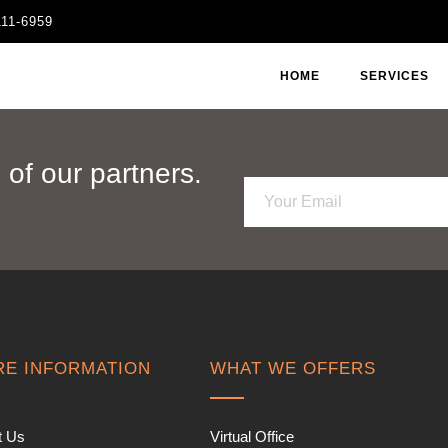
111-6959
HOME
SERVICES
of our partners.
E
m
a
i
l
*
E INFORMATION
WHAT WE OFFERS
t Us
Virtual Office