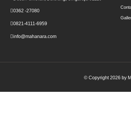
Cont
0362 -27080
Galle
0821-4111-6959
info@mahanara.com
© Copyright 2026 by Ma