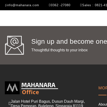
info@mahanara.com
0362 -27080
Sales : 0821-4
Sign up and become one 
Thoughtful thoughts to your inbox​
MOR
Jalan Hotel Puri Bagus, Dusun Dauh Margi,
Abou
Desa Pemoran, Buleleng, Singaraja 81119