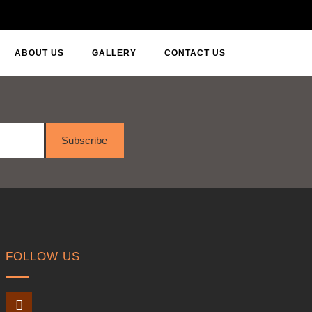
ABOUT US
GALLERY
CONTACT US
Subscribe
FOLLOW US