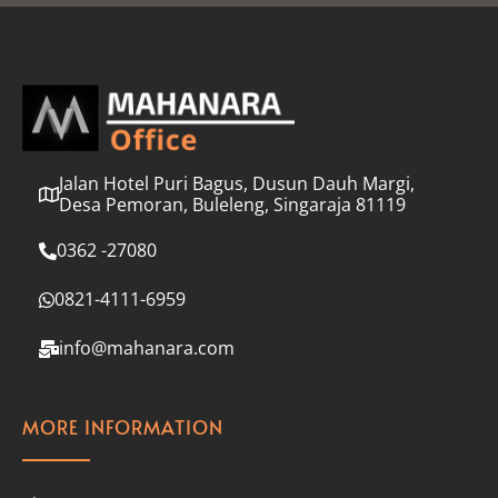
l
*
Jalan Hotel Puri Bagus, Dusun Dauh Margi,
Desa Pemoran, Buleleng, Singaraja 81119
0362 -27080
0821-4111-6959
info@mahanara.com
MORE INFORMATION