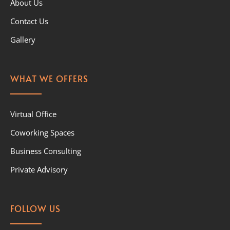
About Us
Contact Us
Gallery
WHAT WE OFFERS
Virtual Office
Coworking Spaces
Business Consulting
Private Advisory
FOLLOW US