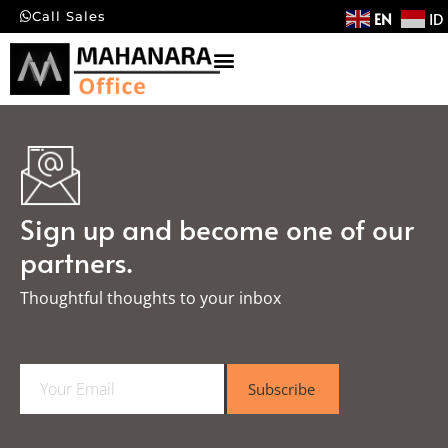
EN
ID
Call Sales
Sign up and become one of our
partners.
Thoughtful thoughts to your inbox​
E
Subscribe
m
a
i