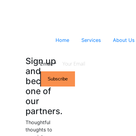
Home
Services
About Us
Sign up
Email
*
and
become
Subscribe
one of
our
partners.
Thoughtful
thoughts to