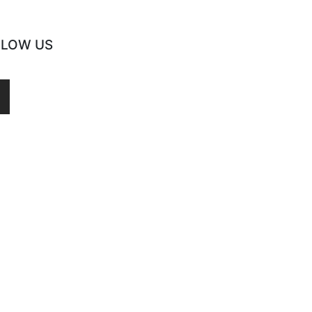
LLOW US