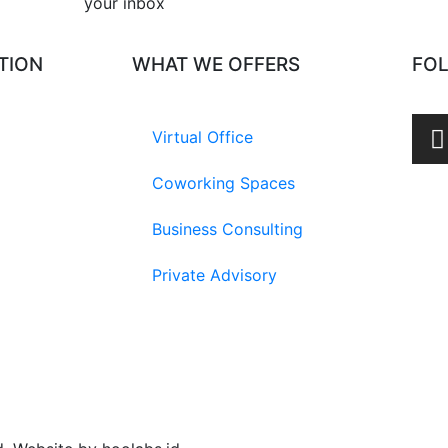
your inbox​
TION
WHAT WE OFFERS
FO
Virtual Office
Coworking Spaces
Business Consulting
Private Advisory