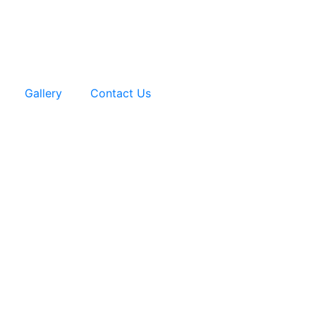
Gallery
Contact Us