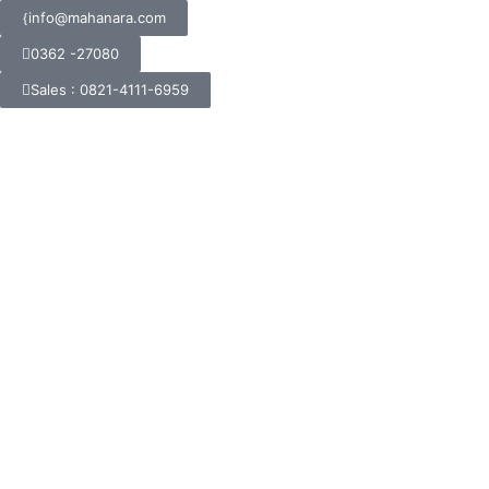
info@mahanara.com
0362 -27080
Sales : 0821-4111-6959