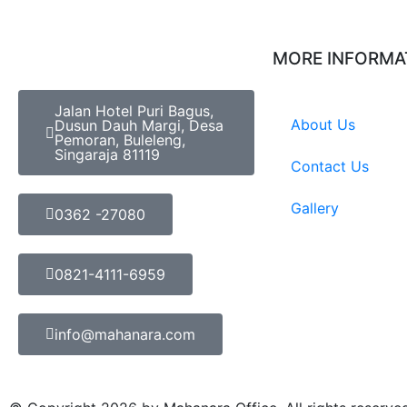
MORE INFORMA
Jalan Hotel Puri Bagus,
About Us
Dusun Dauh Margi, Desa
Pemoran, Buleleng,
Singaraja 81119
Contact Us
Gallery
0362 -27080
0821-4111-6959
info@mahanara.com