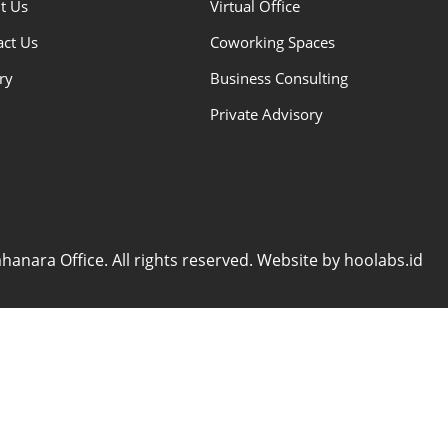
t Us
Virtual Office
act Us
Coworking Spaces
ry
Business Consulting
Private Advisory
anara Office. All rights reserved. Website by hoolabs.id