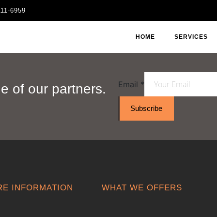
111-6959
HOME
SERVICES
Email
*
 of our partners.
Subscribe
E INFORMATION
WHAT WE OFFERS