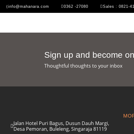
info@mahanara.com
0362 -27080
Sales : 0821-4
Sign up and become one
Thoughtful thoughts to your inbox​
MOR
Jalan Hotel Puri Bagus, Dusun Dauh Margi,
Desa Pemoran, Buleleng, Singaraja 81119