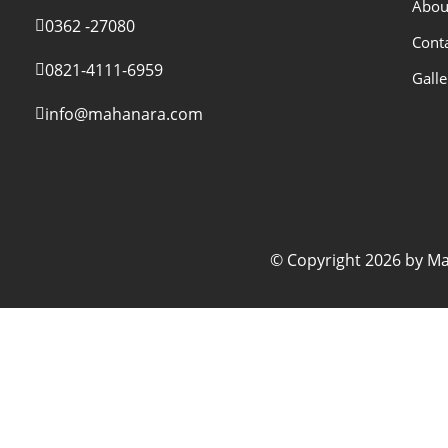
Abou
0362 -27080
Cont
0821-4111-6959
Galle
info@mahanara.com
© Copyright 2026 by Mah