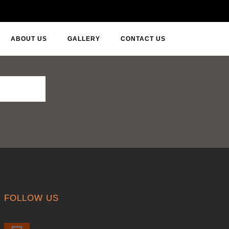
ABOUT US
GALLERY
CONTACT US
FOLLOW US