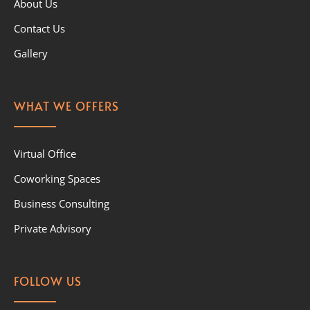
About Us
Contact Us
Gallery
WHAT WE OFFERS
Virtual Office
Coworking Spaces
Business Consulting
Private Advisory
FOLLOW US