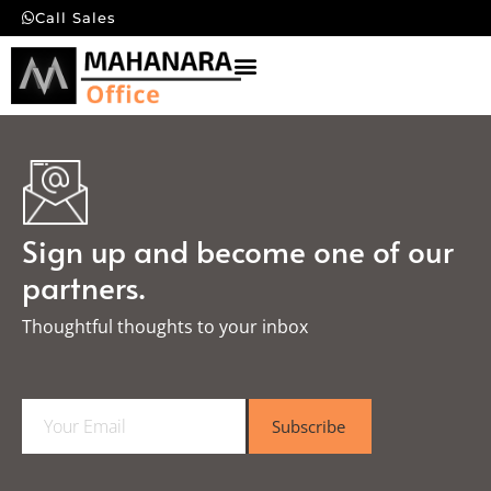
Call Sales
Sign up and become one of our
partners.
Thoughtful thoughts to your inbox​
E
Subscribe
m
a
i