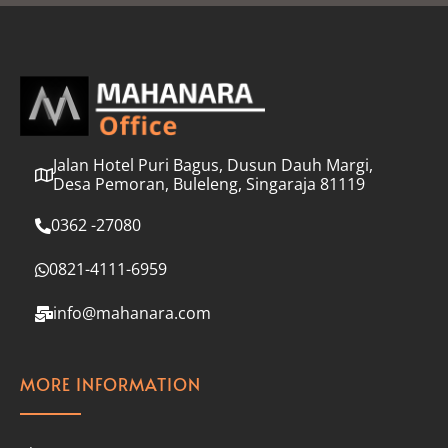
l
*
Jalan Hotel Puri Bagus, Dusun Dauh Margi,
Desa Pemoran, Buleleng, Singaraja 81119
0362 -27080
0821-4111-6959
info@mahanara.com
MORE INFORMATION