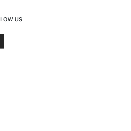
LLOW US