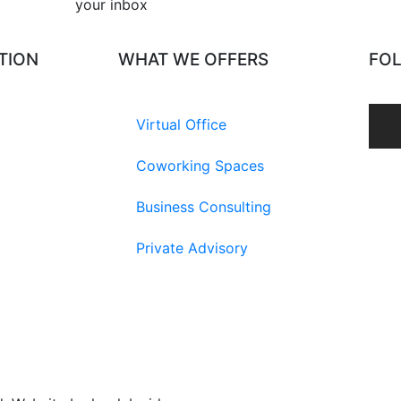
your inbox​
TION
WHAT WE OFFERS
FO
Virtual Office
Coworking Spaces
Business Consulting
Private Advisory