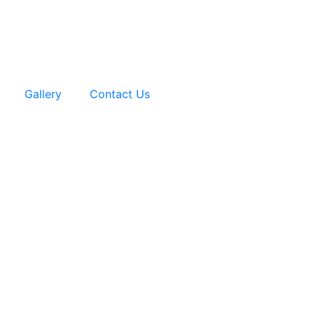
Gallery
Contact Us