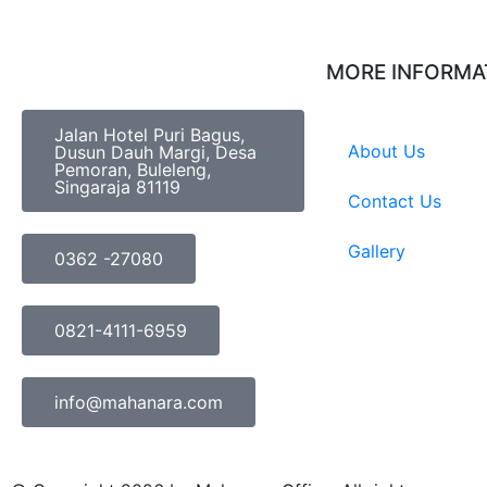
MORE INFORMA
Jalan Hotel Puri Bagus,
About Us
Dusun Dauh Margi, Desa
Pemoran, Buleleng,
Singaraja 81119
Contact Us
Gallery
0362 -27080
0821-4111-6959
info@mahanara.com