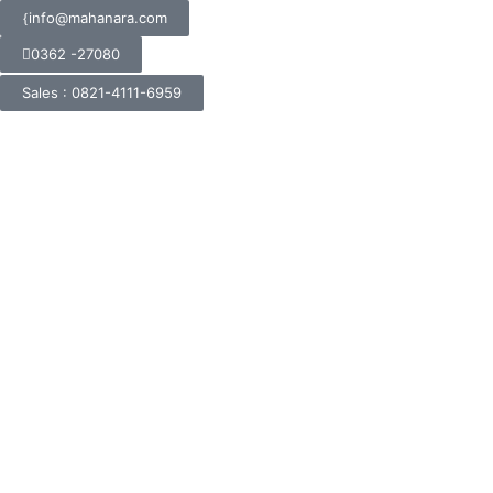
info@mahanara.com
0362 -27080
Sales : 0821-4111-6959