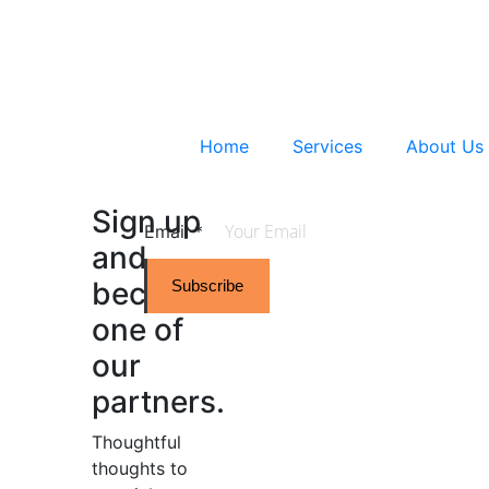
Home
Services
About Us
Sign up
Email
*
and
become
Subscribe
one of
our
partners.
Thoughtful
thoughts to