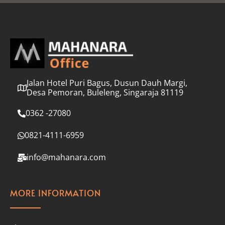
l
*
Jalan Hotel Puri Bagus, Dusun Dauh Margi,
Desa Pemoran, Buleleng, Singaraja 81119
0362 -27080
0821-4111-6959
info@mahanara.com
MORE INFORMATION