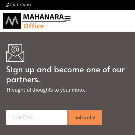
Call Sales
Sign up and become one of our
partners.
Thoughtful thoughts to your inbox​
E
Subscribe
m
a
i