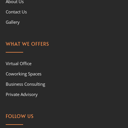
About Us
Contact Us
Gallery
WHAT WE OFFERS
Virtual Office
Coworking Spaces
Business Consulting
Private Advisory
FOLLOW US