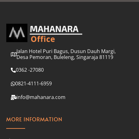
l
*
Jalan Hotel Puri Bagus, Dusun Dauh Margi,
Desa Pemoran, Buleleng, Singaraja 81119
0362 -27080
0821-4111-6959
info@mahanara.com
MORE INFORMATION