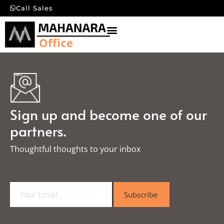
Call Sales
Sign up and become one of our
partners.
Thoughtful thoughts to your inbox​
E
Subscribe
m
a
i