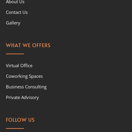
About Us
Contact Us
Gallery
WHAT WE OFFERS
Virtual Office
Coworking Spaces
Business Consulting
Private Advisory
FOLLOW US