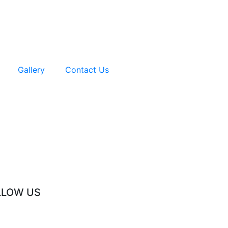
Gallery
Contact Us
LLOW US