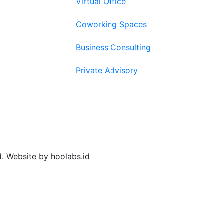
Virtual Office
Coworking Spaces
Business Consulting
Private Advisory
d. Website by hoolabs.id