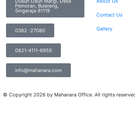
Dusun Dauh Margi, Desa
About Us
Pemoran, Buleleng,
Singaraja 81119
Contact Us
Gallery
0362 -27080
0821-4111-6959
info@mahanara.com
© Copyright 2026 by Mahanara Office. All rights reserve