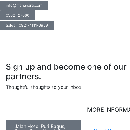
info@mahanara.com
0362 -27080
Sales : 0821-4111-6959
Sign up and become one of our
partners.
Thoughtful thoughts to your inbox​
MORE INFORM
Jalan Hotel Puri Bagus,