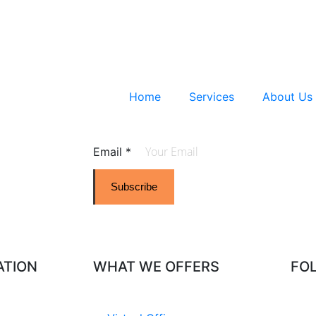
Home
Services
About Us
Email
*
Subscribe
ATION
WHAT WE OFFERS
FO