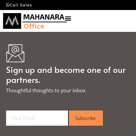
Call Sales
Sign up and become one of our
partners.
Thoughtful thoughts to your inbox​
E
Subscribe
m
a
i