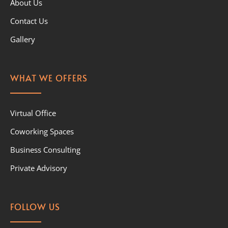
About Us
Contact Us
Gallery
WHAT WE OFFERS
Virtual Office
Coworking Spaces
Business Consulting
Private Advisory
FOLLOW US