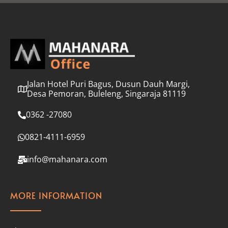
l
*
Jalan Hotel Puri Bagus, Dusun Dauh Margi,
Desa Pemoran, Buleleng, Singaraja 81119
0362 -27080
0821-4111-6959
info@mahanara.com
MORE INFORMATION