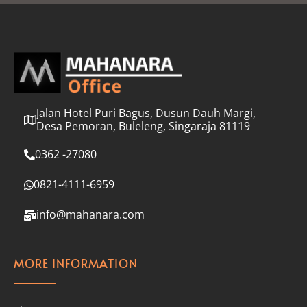
l
*
Jalan Hotel Puri Bagus, Dusun Dauh Margi,
Desa Pemoran, Buleleng, Singaraja 81119
0362 -27080
0821-4111-6959
info@mahanara.com
MORE INFORMATION