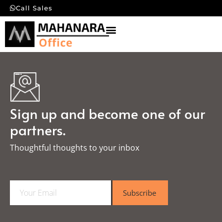
Call Sales
Sign up and become one of our
partners.
Thoughtful thoughts to your inbox​
E
Subscribe
m
a
i