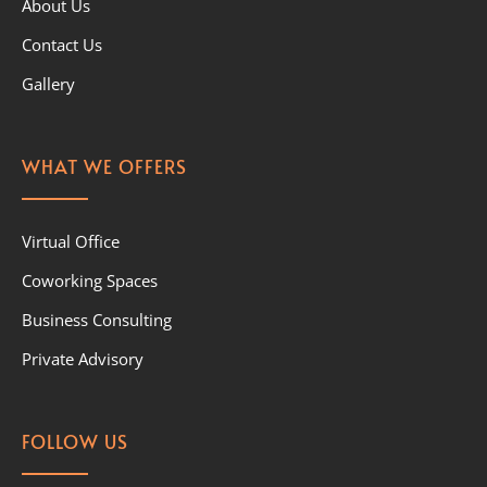
About Us
Contact Us
Gallery
WHAT WE OFFERS
Virtual Office
Coworking Spaces
Business Consulting
Private Advisory
FOLLOW US