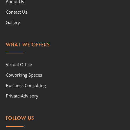
About Us
Contact Us
Gallery
WHAT WE OFFERS
Virtual Office
Coworking Spaces
Business Consulting
Private Advisory
FOLLOW US