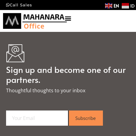
EN
ID
Call Sales
Sign up and become one of our
partners.
Thoughtful thoughts to your inbox​
E
Subscribe
m
a
i