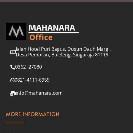
l
*
Jalan Hotel Puri Bagus, Dusun Dauh Margi,
Desa Pemoran, Buleleng, Singaraja 81119
0362 -27080
0821-4111-6959
info@mahanara.com
MORE INFORMATION