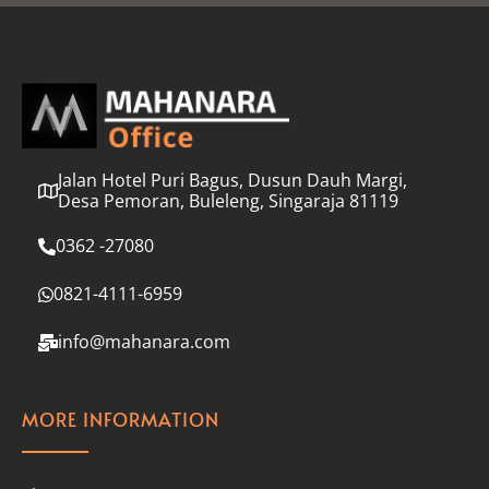
l
*
Jalan Hotel Puri Bagus, Dusun Dauh Margi,
Desa Pemoran, Buleleng, Singaraja 81119
0362 -27080
0821-4111-6959
info@mahanara.com
MORE INFORMATION