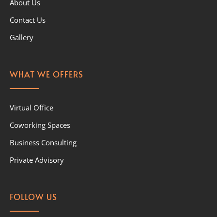
About Us
Contact Us
Gallery
WHAT WE OFFERS
Virtual Office
Coworking Spaces
Business Consulting
Private Advisory
FOLLOW US