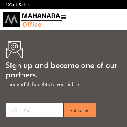
Call Sales
Sign up and become one of our
partners.
Thoughtful thoughts to your inbox​
E
Subscribe
m
a
i