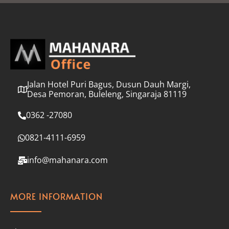
l
*
Jalan Hotel Puri Bagus, Dusun Dauh Margi,
Desa Pemoran, Buleleng, Singaraja 81119
0362 -27080
0821-4111-6959
info@mahanara.com
MORE INFORMATION