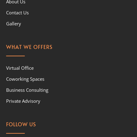
About Us
Contact Us
Gallery
WHAT WE OFFERS
Virtual Office
Coworking Spaces
Business Consulting
Private Advisory
FOLLOW US