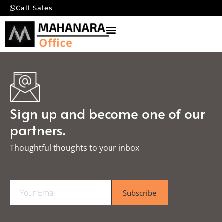
Call Sales
Sign up and become one of our
partners.
Thoughtful thoughts to your inbox​
E
Subscribe
m
a
i