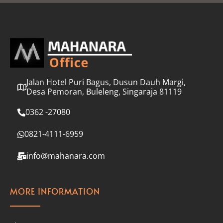
l
*
Jalan Hotel Puri Bagus, Dusun Dauh Margi,
Desa Pemoran, Buleleng, Singaraja 81119
0362 -27080
0821-4111-6959
info@mahanara.com
MORE INFORMATION