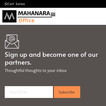
Call Sales
Sign up and become one of our
partners.
Thoughtful thoughts to your inbox​
E
Subscribe
m
a
i