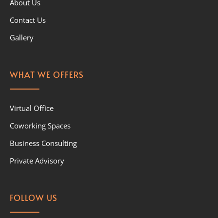
About Us
Contact Us
Gallery
WHAT WE OFFERS
Virtual Office
Coworking Spaces
Business Consulting
Private Advisory
FOLLOW US