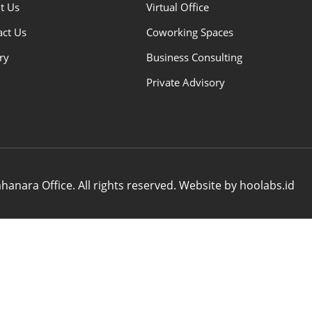
t Us
Virtual Office
act Us
Coworking Spaces
ry
Business Consulting
Private Advisory
anara Office. All rights reserved. Website by hoolabs.id