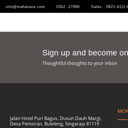
info@mahanara.com
0362 -27080
Sales : 0821-4111-
Sign up and become one
Thoughtful thoughts to your inbox​
MOR
Jalan Hotel Puri Bagus, Dusun Dauh Margi,
Desa Pemoran, Buleleng, Singaraja 81119