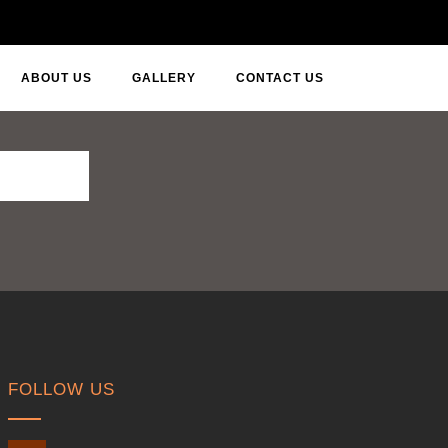
ABOUT US
GALLERY
CONTACT US
FOLLOW US