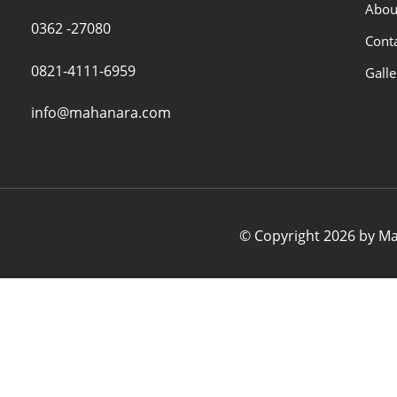
Abou
0362 -27080
Cont
0821-4111-6959
Galle
info@mahanara.com
© Copyright 2026 by Mah