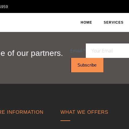
6959
HOME
SERVICES
Email
*
 of our partners.
Subscribe
E INFORMATION
WHAT WE OFFERS