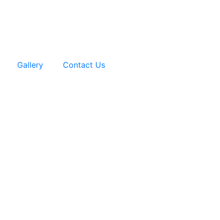
Gallery
Contact Us