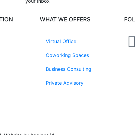
your inbox​
TION
WHAT WE OFFERS
FO
Virtual Office
Coworking Spaces
Business Consulting
Private Advisory