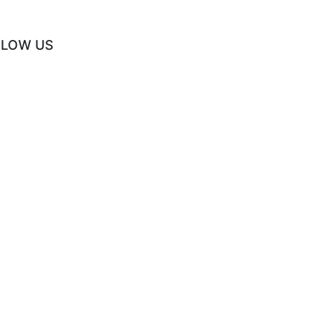
LLOW US