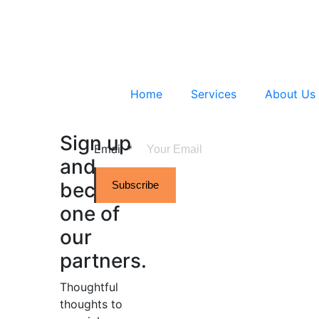
Home
Services
About Us
Sign up
Email
*
and
become
Subscribe
one of
our
partners.
Thoughtful
thoughts to