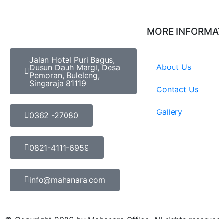
MORE INFORMA
Jalan Hotel Puri Bagus,
About Us
Dusun Dauh Margi, Desa
Pemoran, Buleleng,
Singaraja 81119
Contact Us
Gallery
0362 -27080
0821-4111-6959
info@mahanara.com