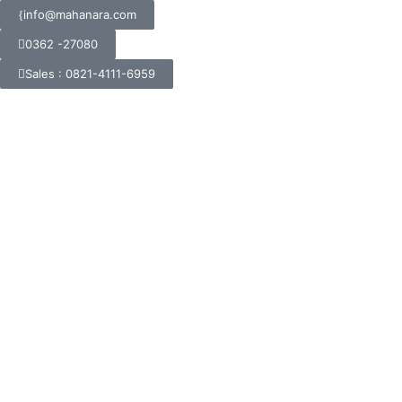
info@mahanara.com
0362 -27080
Sales : 0821-4111-6959