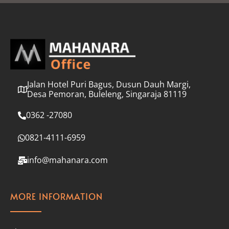
l
*
Jalan Hotel Puri Bagus, Dusun Dauh Margi,
Desa Pemoran, Buleleng, Singaraja 81119
0362 -27080
0821-4111-6959
info@mahanara.com
MORE INFORMATION