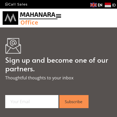
EN
ID
Call Sales
Sign up and become one of our
partners.
Thoughtful thoughts to your inbox​
E
Subscribe
m
a
i